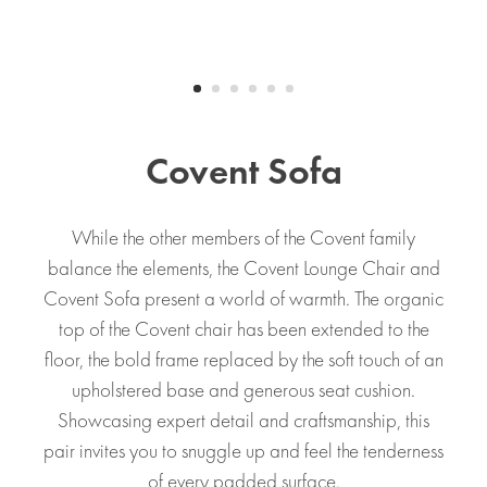
Covent Sofa
While the other members of the Covent family
balance the elements, the Covent Lounge Chair and
Covent Sofa present a world of warmth. The organic
top of the Covent chair has been extended to the
floor, the bold frame replaced by the soft touch of an
upholstered base and generous seat cushion.
Showcasing expert detail and craftsmanship, this
pair invites you to snuggle up and feel the tenderness
of every padded surface.