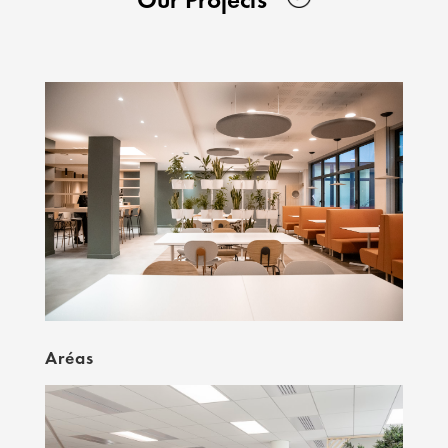
Aréas