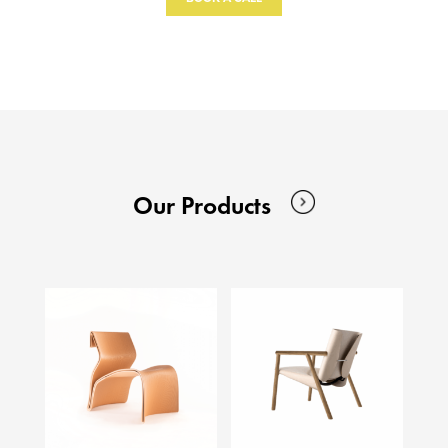
Our Products