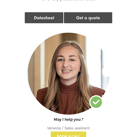
Datasheet
Get a quote
May I help you ?
Venezia / Sales assistant
BOOK A CALL