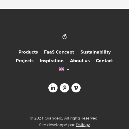
Products
FaaS Concept
Sustainability
Projects
Inspiration
About us
Contact
© 2021 Orangelo, All rights reserved.
Site développé par
Divilogy