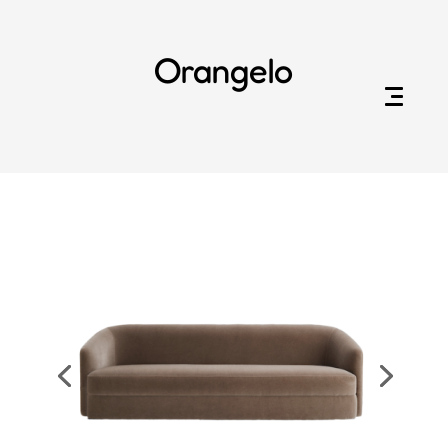
Orangelo