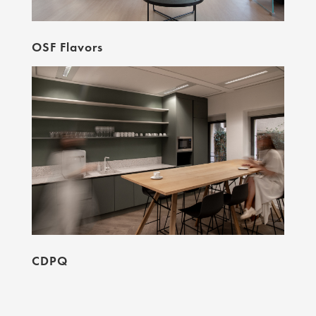
OSF Flavors
CDPQ