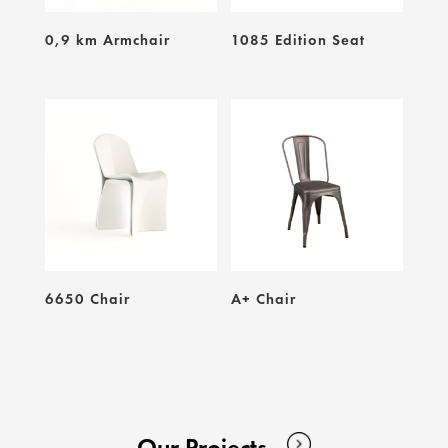
0,9 km Armchair
1085 Edition Seat
6650 Chair
A+ Chair
Our Projects