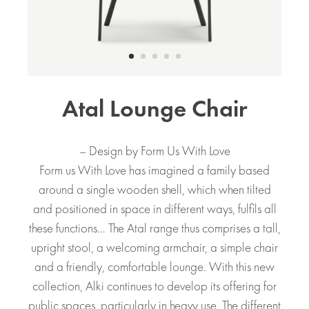
Atal Lounge Chair
– Design by Form Us With Love
Form us With Love has imagined a family based
around a single wooden shell, which when tilted
and positioned in space in different ways, fulfils all
these functions… The Atal range thus comprises a tall,
upright stool, a welcoming armchair, a simple chair
and a friendly, comfortable lounge. With this new
collection, Alki continues to develop its offering for
public spaces, particularly in heavy use. The different