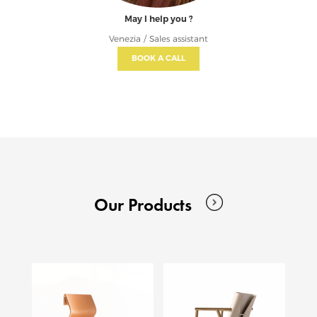
May I help you ?
Venezia / Sales assistant
BOOK A CALL
Our Products