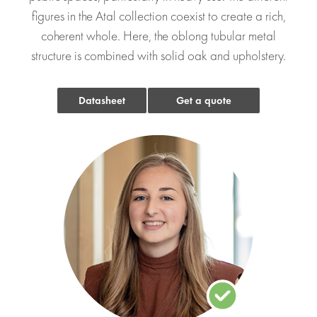
figures in the Atal collection coexist to create a rich,
coherent whole. Here, the oblong tubular metal
structure is combined with solid oak and upholstery.
Datasheet
Get a quote