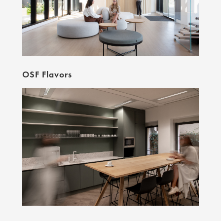
OSF Flavors