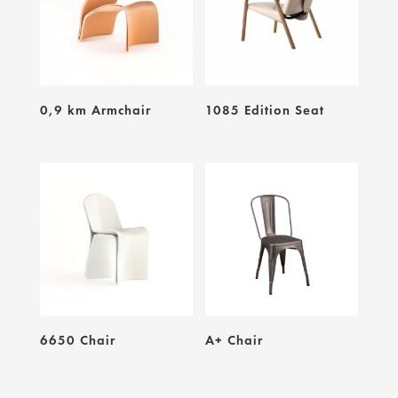
0,9 km Armchair
1085 Edition Seat
6650 Chair
A+ Chair