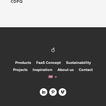
CDPQ
Products
FaaS Concept
Sustainability
Projects
Inspiration
About us
Contact