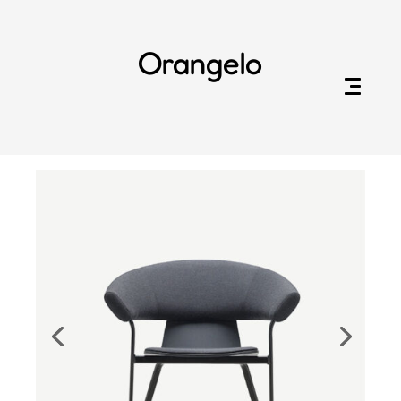
Orangelo