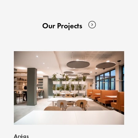
Our Projects
Aréas