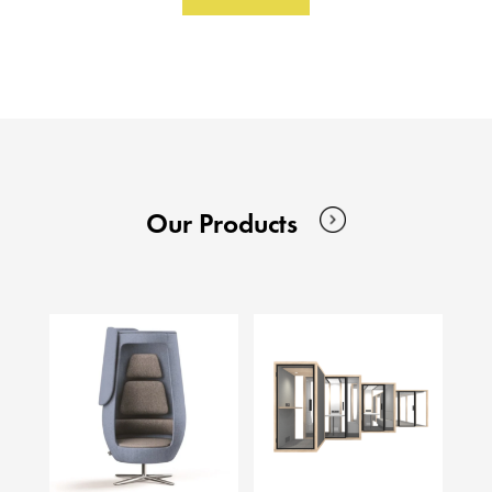
Our Products