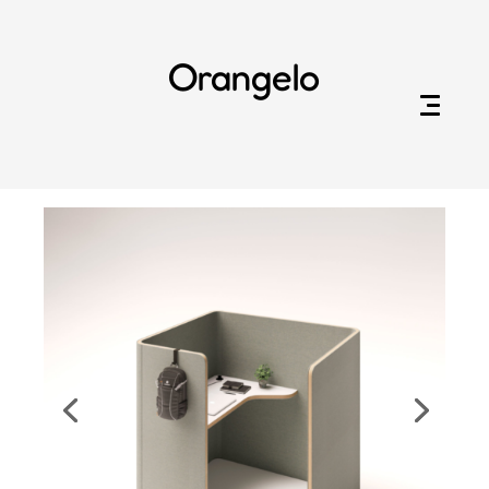
Orangelo