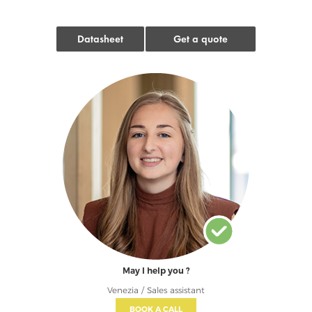
Datasheet
Get a quote
May I help you ?
Venezia / Sales assistant
BOOK A CALL