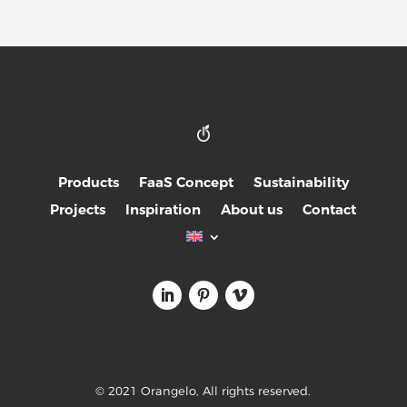
Products
FaaS Concept
Sustainability
Projects
Inspiration
About us
Contact
© 2021 Orangelo, All rights reserved.