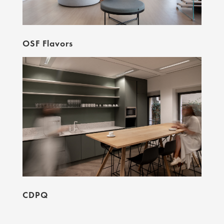
OSF Flavors
CDPQ