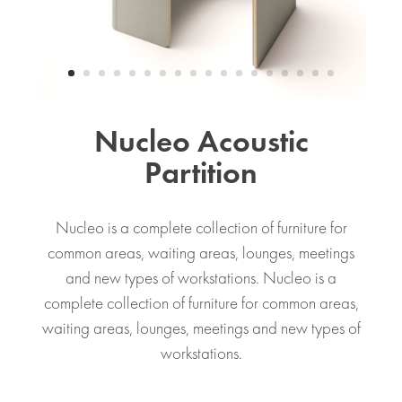
Nucleo Acoustic
Partition
Nucleo is a complete collection of furniture for
common areas, waiting areas, lounges, meetings
and new types of workstations. Nucleo is a
complete collection of furniture for common areas,
waiting areas, lounges, meetings and new types of
workstations.