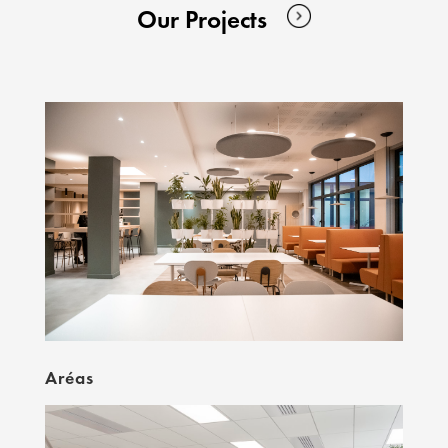
Our Projects
Aréas