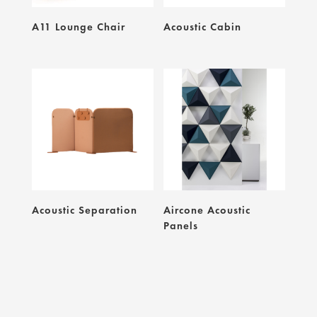
A11 Lounge Chair
Acoustic Cabin
Acoustic Separation
Aircone Acoustic
Panels