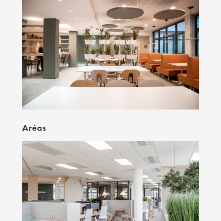
Aréas