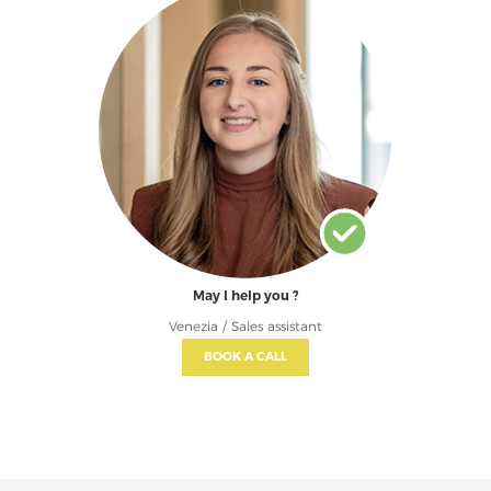
May I help you ?
Venezia / Sales assistant
BOOK A CALL