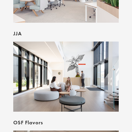
JJA
OSF Flavors