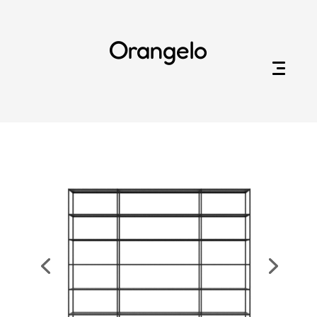
Orangelo