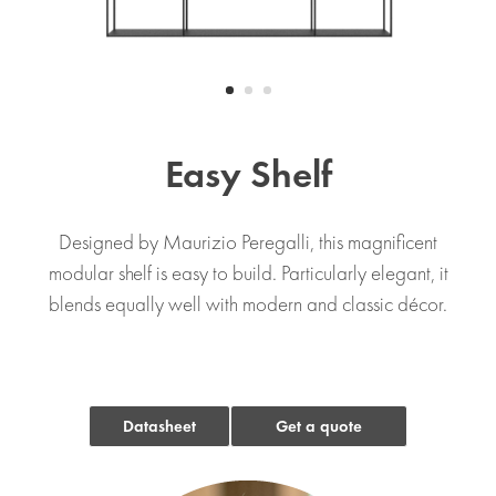
Easy Shelf
Designed by Maurizio Peregalli, this magnificent
modular shelf is easy to build. Particularly elegant, it
blends equally well with modern and classic décor.
Datasheet
Get a quote