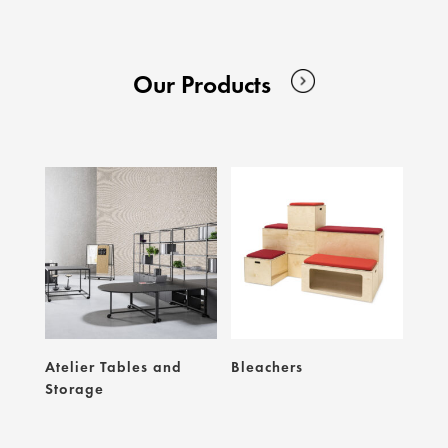
Our Products
Atelier Tables and
Bleachers
Storage