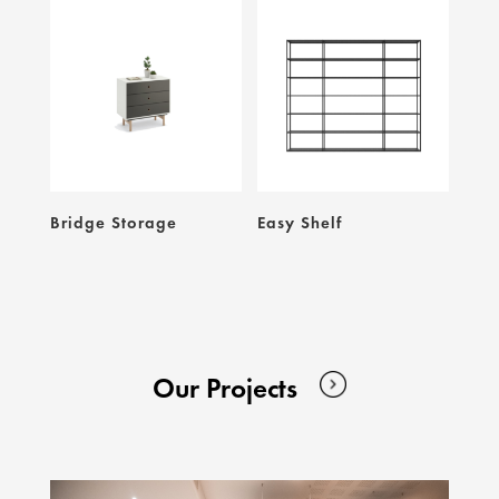
Bridge Storage
Easy Shelf
Our Projects